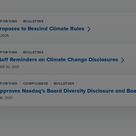
EPORTING
BULLETINS
roposes to Rescind Climate Rules
 2026
EPORTING
BULLETINS
taff Reminders on Climate Change Disclosures
R 30, 2021
EPORTING
COMPLIANCE
BULLETINS
pproves Nasdaq’s Board Diversity Disclosure and Boa
8, 2021