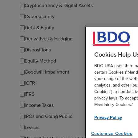
Cryptocurrency & Digital Assets
Cybersecurity
Debt & Equity
Derivatives & Hedging
Dispositions
Cookies Help U
Equity Method
BDO USA uses third-par
Goodwill Impairment
certain Cookies (“Manda
your usage of the websi
ICFR
analytics, and other b
Cookies”) to conduct t
IFRS
privacy laws. To accept
Mandatory Cookies.”
Income Taxes
IPOs and Going Public
Privacy Policy
Leases
Customize Cookies