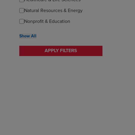
Natural Resources & Energy
Nonprofit & Education
Show All
APPLY FILTERS