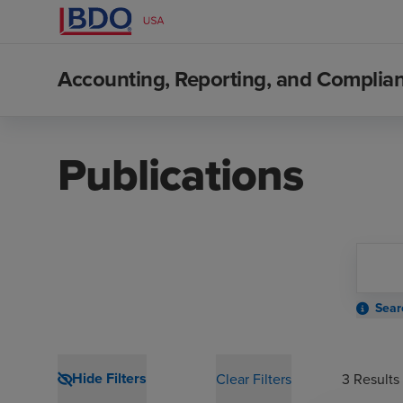
Accounting, Reporting, and Compli
Publications
Sear
Hide Filters
Clear Filters
3
Results