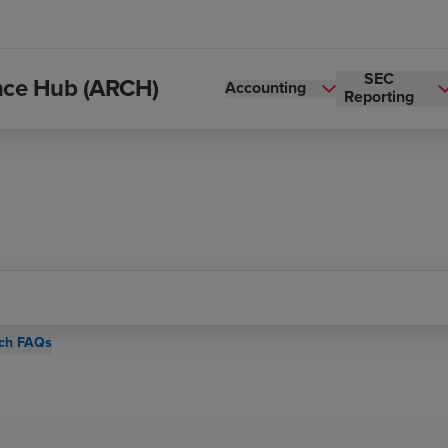
SEC
ance Hub (ARCH)
Accounting
Reporting
ch FAQs