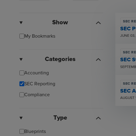
Show
SEC R
SEC P
My Bookmarks
JUNE 03,
SEC R
Categories
SEC S
SEPTEMBE
Accounting
SEC Reporting
SEC R
SEC A
Compliance
AUGUST 1
Type
Blueprints