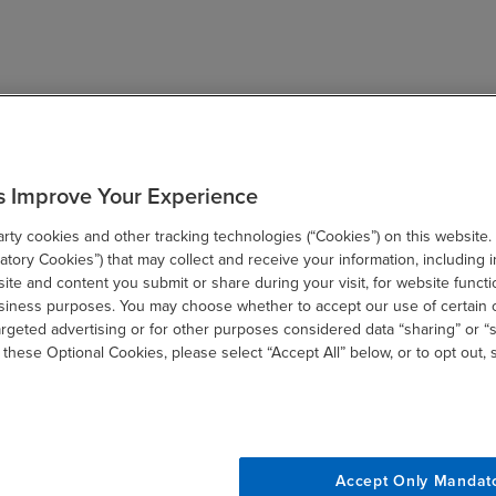
s Improve Your Experience
ty cookies and other tracking technologies (“Cookies”) on this website.
tory Cookies”) that may collect and receive your information, including i
te and content you submit or share during your visit, for website functi
usiness purposes. You may choose whether to accept our use of certain 
argeted advertising or for other purposes considered data “sharing” or “s
 these Optional Cookies, please select “Accept All” below, or to opt out,
Accept Only Mandat