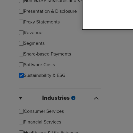
Non-GAAP Measures and KPIs
Presentation & Disclosure
Proxy Statements
Revenue
Segments
Share-based Payments
Software Costs
Sustainability & ESG
Industries
Consumer Services
Financial Services
Healthcare & Life Sciences