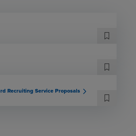
rd Recruiting Service Proposals