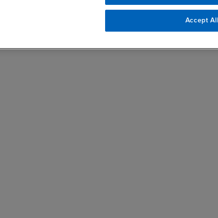
Accept Al