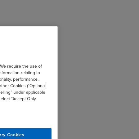
 We require the use of
nformation relating to
onality, performance,
other Cookies (“Optional
elling” under applicable
 select “Accept Only
ory Cookies