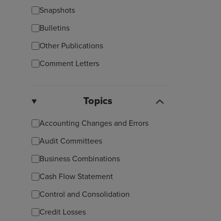
Snapshots
Bulletins
Other Publications
Comment Letters
Topics
Accounting Changes and Errors
Audit Committees
Business Combinations
Cash Flow Statement
Control and Consolidation
Credit Losses