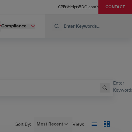
CPE
Help
BDO.com
CONTACT
Compliance
Enter
Keywords
Most Recent
Sort By
:
View: