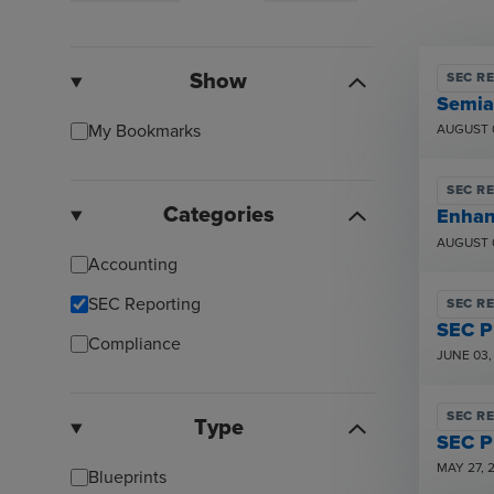
Show
SEC R
Semia
My Bookmarks
AUGUST 
SEC R
Categories
Enhan
AUGUST 
Accounting
SEC Reporting
SEC R
SEC P
Compliance
JUNE 03,
SEC R
Type
SEC P
MAY 27, 
Blueprints