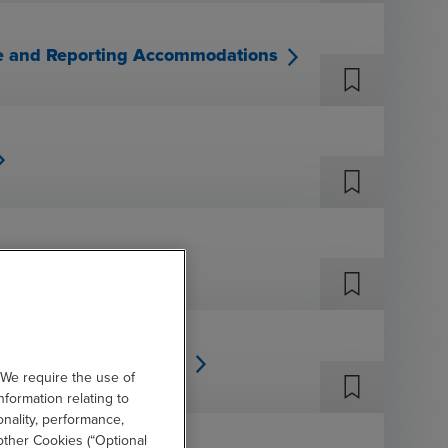
ure and Reporting Accommodations
& PCAOB Developments
 We require the use of
nformation relating to
onality, performance,
other Cookies (“Optional