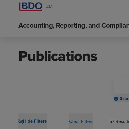
Accounting, Reporting, and Compli
Publications
Sear
Hide Filters
Clear Filters
57
Result