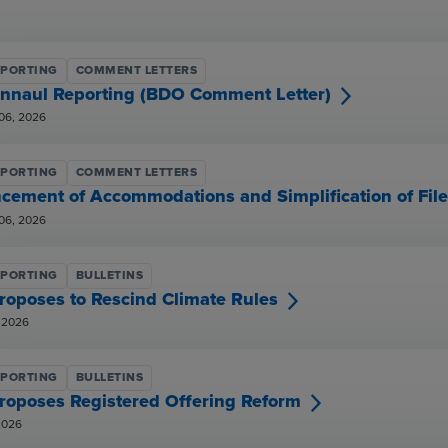
EPORTING
COMMENT LETTERS
nnaul Reporting (BDO Comment Letter)
06, 2026
EPORTING
COMMENT LETTERS
cement of Accommodations and Simplification of Fil
06, 2026
EPORTING
BULLETINS
roposes to Rescind Climate Rules
 2026
EPORTING
BULLETINS
roposes Registered Offering Reform
2026