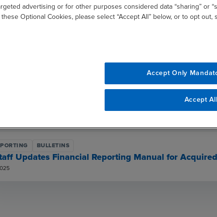
argeted advertising or for other purposes considered data “sharing” or “s
taff Updates FRM for Final Rules on SPACs, Shell Co
 these Optional Cookies, please select “Accept All” below, or to opt out,
R 08, 2025
EPORTING
OTHER PUBLICATIONS
SEC Reporting Insights
 22, 2025
Accept Only Mandat
EPORTING
BULLETINS
Accept Al
taff Updates FRM for Regulation S-K Amendments an
ER 25, 2025
EPORTING
BULLETINS
taff Updates Financial Reporting Manual for Acquire
2025