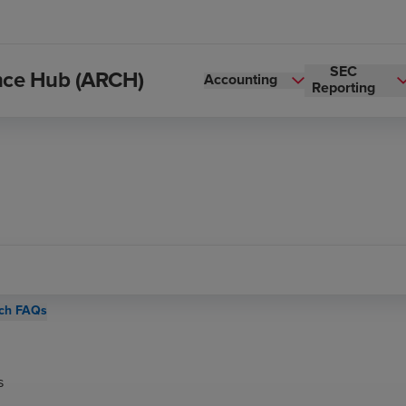
SEC
ance Hub (ARCH)
Accounting
Reporting
ch FAQs
s