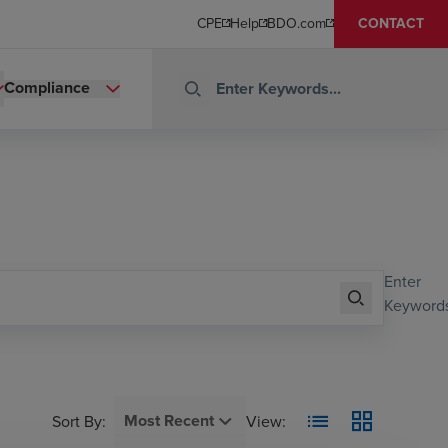
CPE
Help
BDO.com
CONTACT
Compliance
Enter
Keywords
Most Recent
Sort By
:
View: