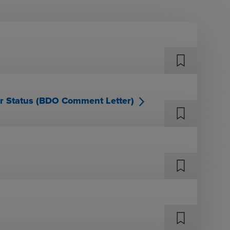
er Status (BDO Comment Letter)