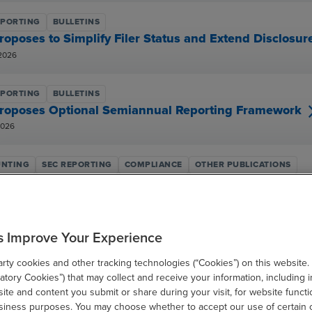
EPORTING
BULLETINS
roposes to Simplify Filer Status and Extend Disclos
2026
EPORTING
BULLETINS
roposes Optional Semiannual Reporting Framework
2026
NTING
SEC REPORTING
COMPLIANCE
OTHER PUBLICATIONS
ial Reporting Considerations for Tariffs
 2026
s Improve Your Experience
NTING
SEC REPORTING
COMPLIANCE
OTHER PUBLICATIONS
AICPA & CIMA Conference Highlights: Current SEC 
ty cookies and other tracking technologies (“Cookies”) on this website.
 15, 2025
tory Cookies”) that may collect and receive your information, including i
te and content you submit or share during your visit, for website functi
usiness purposes. You may choose whether to accept our use of certain 
EPORTING
BULLETINS