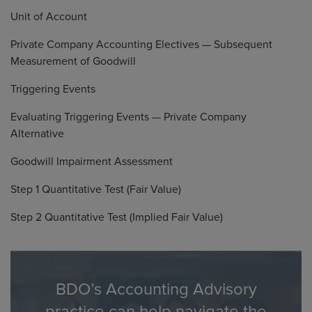
Unit of Account
Private Company Accounting Electives — Subsequent
Measurement of Goodwill
Triggering Events
Evaluating Triggering Events — Private Company
Alternative
Goodwill Impairment Assessment
Step 1 Quantitative Test (Fair Value)
Step 2 Quantitative Test (Implied Fair Value)
BDO’s Accounting Advisory
practice can help navigate the