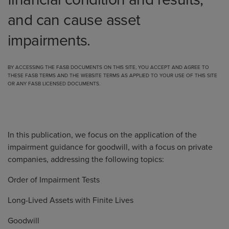
financial condition and results,
and can cause asset
impairments.
BY ACCESSING THE FASB DOCUMENTS ON THIS SITE, YOU ACCEPT AND AGREE TO
THESE FASB TERMS
AND THE
WEBSITE TERMS
AS APPLIED TO YOUR USE OF THIS SITE
OR ANY FASB LICENSED DOCUMENTS.
In this
publication
, we focus on the application of the
impairment guidance for goodwill, with a focus on private
companies, addressing the following topics:
Order of Impairment Tests
Long-Lived Assets with Finite Lives
Goodwill