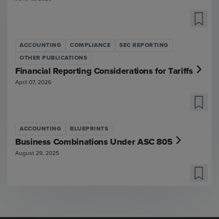
ACCOUNTING
COMPLIANCE
SEC REPORTING
OTHER PUBLICATIONS
Financial Reporting Considerations for Tariffs
April 07, 2026
ACCOUNTING
BLUEPRINTS
Business Combinations Under ASC 805
August 29, 2025