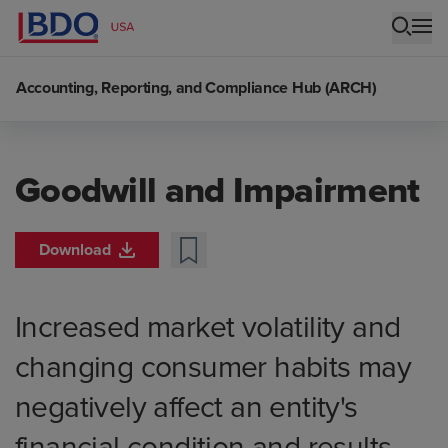
Accounting, Reporting, and Compliance Hub (ARCH)
Goodwill and Impairment
Download
Increased market volatility and
changing consumer habits may
negatively affect an entity's