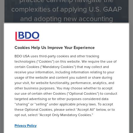
complexities of applying U.S. GAAP
and adopting new accounting
guidance.
Contact Us to Learn How BDO Can Help
Cookies Help Us Improve Your Experience
BDO USA uses third-party cookies and other tracking
technologies (“Cookies”) on this website. We require the use of
certain Cookies (“Mandatory Cookies”) that may collect and
receive your information, including information relating to your
usage of the website and content you submit or share during
your visit, for website functionality, performance, analytics, and
other business purposes. You may choose whether to accept
OTHER PUBLICATIONS
ACCOUNTING
our use of certain other Cookies (“Optional Cookies”) to conduct
GOODWILL IMPAIRMENT
targeted advertising or for other purposes considered data
“sharing” or “selling” under applicable privacy laws. To accept
January 11, 2022
these Optional Cookies, please select “Accept All” below, or to
opt out, select “Accept Only Mandatory Cookies.”
Privacy Policy