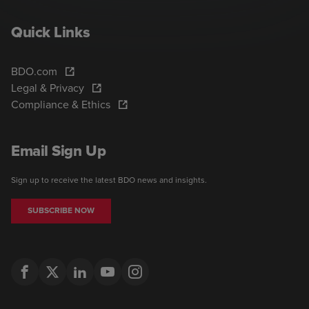
Quick Links
BDO.com
Legal & Privacy
Compliance & Ethics
Email Sign Up
Sign up to receive the latest BDO news and insights.
SUBSCRIBE NOW