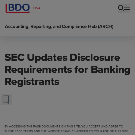
Accounting, Reporting, and Compliance Hub (ARCH)
SEC Updates Disclosure
Requirements for Banking
Registrants
BY ACCESSING THE FASB DOCUMENTS ON THIS SITE, YOU ACCEPT AND AGREE TO
THESE FASB TERMS
AND THE
WEBSITE TERMS
AS APPLIED TO YOUR USE OF THIS SITE