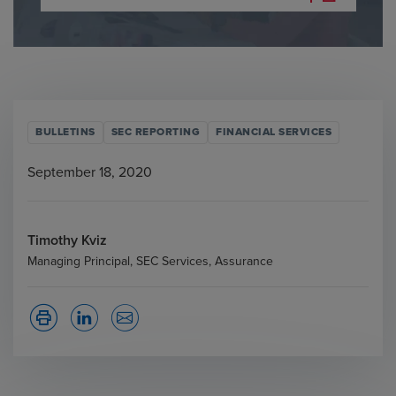
BULLETINS
SEC REPORTING
FINANCIAL SERVICES
September 18, 2020
Timothy Kviz
Managing Principal, SEC Services, Assurance