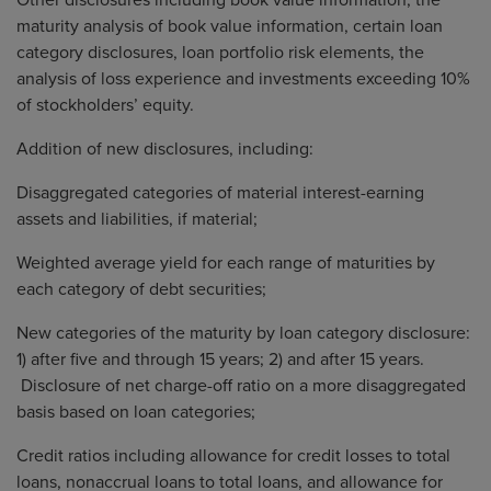
Other disclosures including book value information, the
maturity analysis of book value information, certain loan
category disclosures, loan portfolio risk elements, the
analysis of loss experience and investments exceeding 10%
of stockholders’ equity.
Addition of new disclosures, including:
Disaggregated categories of material interest-earning
assets and liabilities, if material;
Weighted average yield for each range of maturities by
each category of debt securities;
New categories of the maturity by loan category disclosure:
1) after five and through 15 years; 2) and after 15 years.
Disclosure of net charge-off ratio on a more disaggregated
basis based on loan categories;
Credit ratios including allowance for credit losses to total
loans, nonaccrual loans to total loans, and allowance for