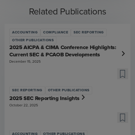
Related Publications
ACCOUNTING
COMPLIANCE
SEC REPORTING
OTHER PUBLICATIONS
2025 AICPA & CIMA Conference Highlights:
Current SEC & PCAOB Developments
December 15, 2025
SEC REPORTING
OTHER PUBLICATIONS
2025 SEC Reporting Insights
October 22, 2025
ACCOUNTING
OTHER PUBLICATIONS