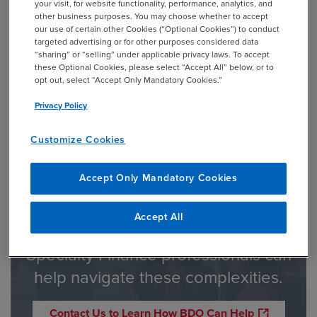
your visit, for website functionality, performance, analytics, and
2021. The new rules may be applied voluntarily prior to the
other business purposes. You may choose whether to accept
mandatory compliance date. Guide 3 will be rescinded
our use of certain other Cookies (“Optional Cookies”) to conduct
effective January 1, 2023.
targeted advertising or for other purposes considered data
“sharing” or “selling” under applicable privacy laws. To accept
these Optional Cookies, please select “Accept All” below, or to
opt out, select “Accept Only Mandatory Cookies.”
1
Privacy Policy
The rules apply to bank holding companies, banks, savings
and loan holding companies, and savings and loan
Customize Cookies
associations.
Accept Only Mandatory Cookies
Accept All
BDO’s Financial Institutions &
Specialty Finance professionals can
help navigate these complexities.
Contact Us to Learn How BDO Can Help