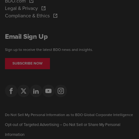
BDO.com
Legal & Privacy
Compliance & Ethics
Email Sign Up
Sign up to receive the latest BDO news and insights.
SUBSCRIBE NOW
Do Not Sell My Personal Information as to BDO Global Corporate Intelligence
Opt-out of Targeted Advertising – Do Not Sell or Share My Personal
Information