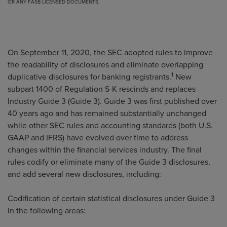
OR ANY FASB LICENSED DOCUMENTS.
On September 11, 2020, the SEC adopted rules to improve
the readability of disclosures and eliminate overlapping
1
duplicative disclosures for banking registrants.
New
subpart 1400 of Regulation S-K rescinds and replaces
Industry Guide 3 (Guide 3). Guide 3 was first published over
40 years ago and has remained substantially unchanged
while other SEC rules and accounting standards (both U.S.
GAAP and IFRS) have evolved over time to address
changes within the financial services industry. The final
rules codify or eliminate many of the Guide 3 disclosures,
and add several new disclosures, including:
Codification of certain statistical disclosures under Guide 3
in the following areas: