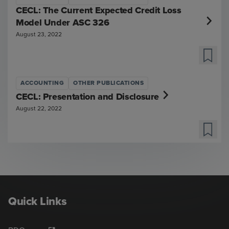
CECL: The Current Expected Credit Loss
Model Under ASC 326
August 23, 2022
ACCOUNTING
OTHER PUBLICATIONS
CECL: Presentation and Disclosure
August 22, 2022
Quick Links