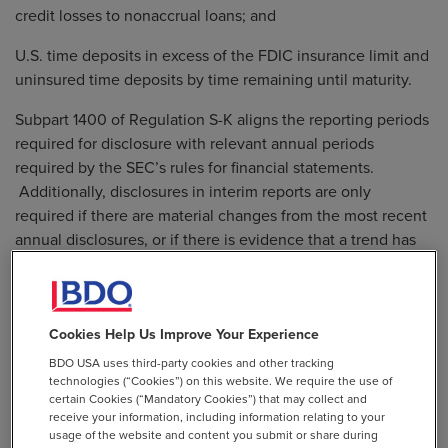
credit losses to nonaccrual loans; and
U.S. time deposits in excess of the FDIC insurance limit and
uninsured time deposits by time remaining until maturity.
Subpart 1400 of Regulation S-K aligns the reporting periods
required for disclosure with relevant annual periods
required by the SEC’s rules for financial statements.
Additionally, disclosures in interim reports are only
required if there are material changes from the most recent
annual disclosures, or if there is evidence that a trend has
occurred.
For more information on these amendments, please refer to
Cookies Help Us Improve Your Experience
the SEC
press release
and
final rules
.
BDO USA uses third-party cookies and other tracking
technologies (“Cookies”) on this website. We require the use of
The amendments will become effective 30 days after
certain Cookies (“Mandatory Cookies”) that may collect and
publication in the Federal Register and compliance is
receive your information, including information relating to your
mandatory for fiscal years ending on or after December 15,
usage of the website and content you submit or share during