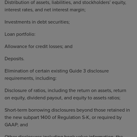
Distribution of assets, liabilities, and stockholders’ equity,
interest rates, and net interest margin;
Investments in debt securities;
Loan portfolio:
Allowance for credit losses; and
Deposits.
Elimination of certain existing Guide 3 disclosure
requirements, including:
Disclosure of ratios, including the return on assets, return
on equity, dividend payout, and equity to assets ratios;
Short-term borrowing disclosures beyond those retained in
the new subpart 1400 of Regulation S-K, or required by
GAAP; and