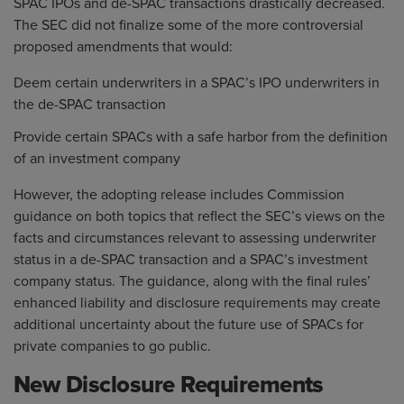
SPAC IPOs and de-SPAC transactions drastically decreased.
The SEC did not finalize some of the more controversial
proposed amendments that would:
Deem certain underwriters in a SPAC’s IPO underwriters in
the de-SPAC transaction
Provide certain SPACs with a safe harbor from the definition
of an investment company
However, the adopting release includes Commission
guidance on both topics that reflect the SEC’s views on the
facts and circumstances relevant to assessing underwriter
status in a de-SPAC transaction and a SPAC’s investment
company status. The guidance, along with the final rules’
enhanced liability and disclosure requirements may create
additional uncertainty about the future use of SPACs for
private companies to go public.
New Disclosure Requirements