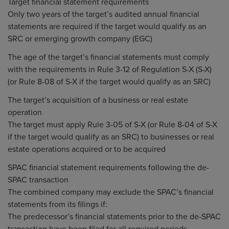
Target financial statement requirements
Only two years of the target’s audited annual financial
statements are required if the target would qualify as an
SRC or emerging growth company (EGC)
The age of the target’s financial statements must comply
with the requirements in Rule 3-12 of Regulation S-X (S-X)
(or Rule 8-08 of S-X if the target would qualify as an SRC)
The target’s acquisition of a business or real estate
operation
The target must apply Rule 3-05 of S-X (or Rule 8-04 of S-X
if the target would qualify as an SRC) to businesses or real
estate operations acquired or to be acquired
SPAC financial statement requirements following the de-
SPAC transaction
The combined company may exclude the SPAC’s financial
statements from its filings if:
The predecessor’s financial statements prior to the de-SPAC