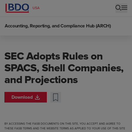
Accounting, Reporting, and Compliance Hub (ARCH)
SEC Adopts Rules on
SPACS, Shell Companies,
and Projections
Download
BY ACCESSING THE FASB DOCUMENTS ON THIS SITE, YOU ACCEPT AND AGREE TO
THESE FASB TERMS
AND THE
WEBSITE TERMS
AS APPLIED TO YOUR USE OF THIS SITE