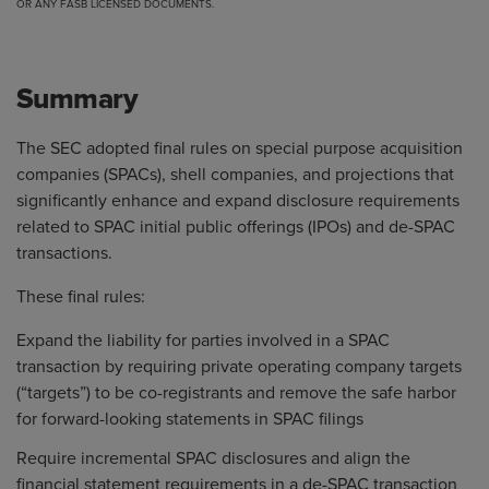
OR ANY FASB LICENSED DOCUMENTS.
Summary
The SEC adopted final rules on special purpose acquisition
companies (SPACs), shell companies, and projections that
significantly enhance and expand disclosure requirements
related to SPAC initial public offerings (IPOs) and de-SPAC
transactions.
These final rules:
Expand the liability for parties involved in a SPAC
transaction by requiring private operating company targets
(“targets”) to be co-registrants and remove the safe harbor
for forward-looking statements in SPAC filings
Require incremental SPAC disclosures and align the
financial statement requirements in a de-SPAC transaction