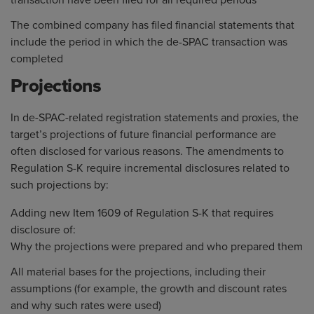
transaction have been filed for all required periods
The combined company has filed financial statements that
include the period in which the de-SPAC transaction was
completed
Projections
In de-SPAC-related registration statements and proxies, the
target’s projections of future financial performance are
often disclosed for various reasons. The amendments to
Regulation S-K require incremental disclosures related to
such projections by:
Adding new Item 1609 of Regulation S-K that requires
disclosure of:
Why the projections were prepared and who prepared them
All material bases for the projections, including their
assumptions (for example, the growth and discount rates
and why such rates were used)