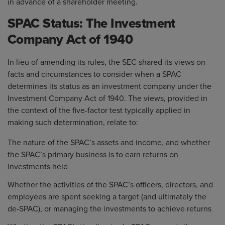
in advance of a shareholder meeting.
SPAC Status: The Investment
Company Act of 1940
In lieu of amending its rules, the SEC shared its views on
facts and circumstances to consider when a SPAC
determines its status as an investment company under the
Investment Company Act of 1940. The views, provided in
the context of the five-factor test typically applied in
making such determination, relate to:
The nature of the SPAC’s assets and income, and whether
the SPAC’s primary business is to earn returns on
investments held
Whether the activities of the SPAC’s officers, directors, and
employees are spent seeking a target (and ultimately the
de-SPAC), or managing the investments to achieve returns