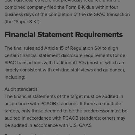
Such disclosures were not previously required until the
combined company filed the Form 8-K due within four
business days of the completion of the de-SPAC transaction
(the “Super 8-K”).
Financial Statement Requirements
The final rules add Article 15 of Regulation S-X to align
certain financial statement disclosure requirements for de-
SPAC transactions with traditional IPOs (most of which are
largely consistent with existing staff views and guidance),
including:
Audit standards
The financial statements of the target must be audited in
accordance with PCAOB standards. If there are multiple
targets, only those deemed to be the predecessor must be
audited in accordance with PCAOB standards; others may
be audited in accordance with U.S. GAAS