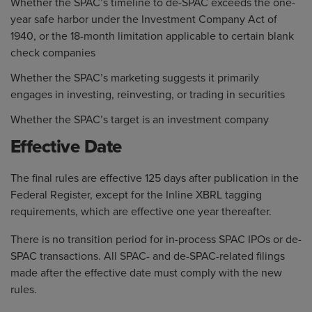
Whether the SPAC’s timeline to de-SPAC exceeds the one-
year safe harbor under the Investment Company Act of
1940, or the 18-month limitation applicable to certain blank
check companies
Whether the SPAC’s marketing suggests it primarily
engages in investing, reinvesting, or trading in securities
Whether the SPAC’s target is an investment company
Effective Date
The final rules are effective 125 days after publication in the
Federal Register, except for the Inline XBRL tagging
requirements, which are effective one year thereafter.
There is no transition period for in-process SPAC IPOs or de-
SPAC transactions. All SPAC- and de-SPAC-related filings
made after the effective date must comply with the new
rules.