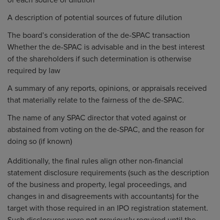
of each source of dilution
A description of potential sources of future dilution
The board’s consideration of the de-SPAC transaction
Whether the de-SPAC is advisable and in the best interest
of the shareholders if such determination is otherwise
required by law
A summary of any reports, opinions, or appraisals received
that materially relate to the fairness of the de-SPAC.
The name of any SPAC director that voted against or
abstained from voting on the de-SPAC, and the reason for
doing so (if known)
Additionally, the final rules align other non-financial
statement disclosure requirements (such as the description
of the business and property, legal proceedings, and
changes in and disagreements with accountants) for the
target with those required in an IPO registration statement.