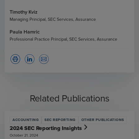
Timothy Kviz
Managing Principal, SEC Services, Assurance
Paula Hamric
Professional Practice Principal, SEC Services, Assurance
Related Publications
ACCOUNTING
SEC REPORTING
OTHER PUBLICATIONS
2024 SEC Reporting Insights
October 21, 2024