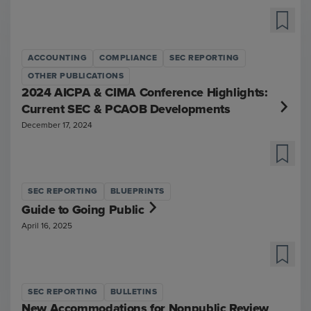
ACCOUNTING
COMPLIANCE
SEC REPORTING
OTHER PUBLICATIONS
2024 AICPA & CIMA Conference Highlights:
Current SEC & PCAOB Developments
December 17, 2024
SEC REPORTING
BLUEPRINTS
Guide to Going Public
April 16, 2025
SEC REPORTING
BULLETINS
New Accommodations for Nonpublic Review