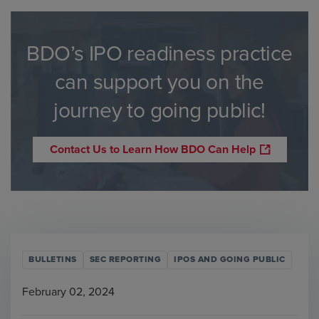
BDO’s IPO readiness practice
can support you on the
journey to going public!
Contact Us to Learn How BDO Can Help
BULLETINS
SEC REPORTING
IPOS AND GOING PUBLIC
February 02, 2024