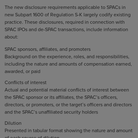
The new disclosure requirements applicable to SPACs in
new Subpart 1600 of Regulation S-K largely codify existing
practice. These disclosures, required in connection with
SPAC IPOs and de-SPAC transactions, include information
about:
SPAC sponsors, affiliates, and promoters
Background on the experience, roles, and responsibilities,
including the nature and amounts of compensation earned,
awarded, or paid
Conflicts of interest
Actual and potential material conflicts of interest between
the SPAC sponsor or its affiliates, the SPAC’s officers,
directors, or promoters, or the target’s officers and directors
and the SPAC’s unaffiliated security holders
Dilution
Presented in tabular format showing the nature and amount