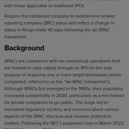
with those applicable to traditional IPOs
Require the combined company to redetermine smaller
reporting company (SRC) status and reflect a change in
status in filings made 45 days following the de-SPAC
transaction
Background
SPACs are companies with no commercial operations that
are formed to raise capital through an IPO for the sole
purpose of acquiring one or more target businesses (when
completed, referred to as the “de-SPAC transaction”).
Although SPACs first emerged in the 1990s, their popularity
increased substantially in 2020, particularly as a mechanism
for private companies to go public. The surge led to
increased regulatory scrutiny and concerns about various
aspects of the SPAC structure and investor protection
matters. Following the SEC’s proposed rules in March 2022,