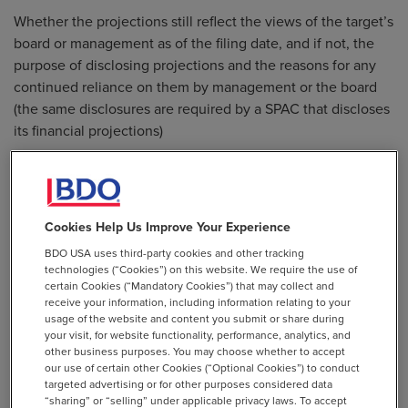
Whether the projections still reflect the views of the target’s
board or management as of the filing date, and if not, the
purpose of disclosing projections and the reasons for any
continued reliance on them by management or the board
(the same disclosures are required by a SPAC that discloses
its financial projections)
Amending the guidelines in Item 10(b) of Regulation S-K to
explicitly address the basis and format of projections of
targets in de-SPAC transactions and require disclosure:
Cookies Help Us Improve Your Experience
To distinguish projections that are not based on historical
financial results from those that are (in general, if
BDO USA uses third-party cookies and other tracking
technologies (“Cookies”) on this website. We require the use of
projections that are based on historical financial results or
certain Cookies (“Mandatory Cookies”) that may collect and
operational history are presented, the underlying historical
receive your information, including information relating to your
measure or operational history should be presented with
usage of the website and content you submit or share during
your visit, for website functionality, performance, analytics, and
equal or greater prominence)
other business purposes. You may choose whether to accept
our use of certain other Cookies (“Optional Cookies”) to conduct
To address why projections with a non-GAAP financial
targeted advertising or for other purposes considered data
measure are presented (if applicable), including a definition
“sharing” or “selling” under applicable privacy laws. To accept