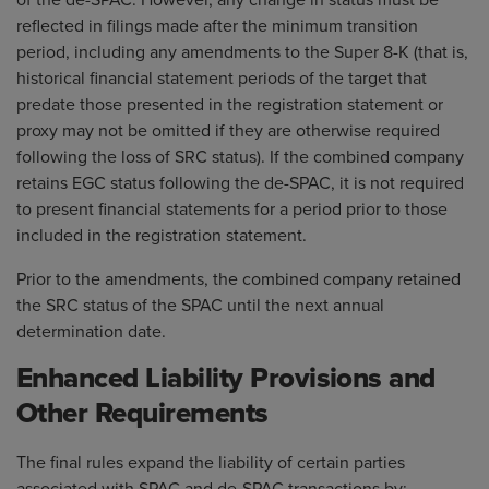
of the de-SPAC. However, any change in status must be
reflected in filings made after the minimum transition
period, including any amendments to the Super 8-K (that is,
historical financial statement periods of the target that
predate those presented in the registration statement or
proxy may not be omitted if they are otherwise required
following the loss of SRC status). If the combined company
retains EGC status following the de-SPAC, it is not required
to present financial statements for a period prior to those
included in the registration statement.
Prior to the amendments, the combined company retained
the SRC status of the SPAC until the next annual
determination date.
Enhanced Liability Provisions and
Other Requirements
The final rules expand the liability of certain parties