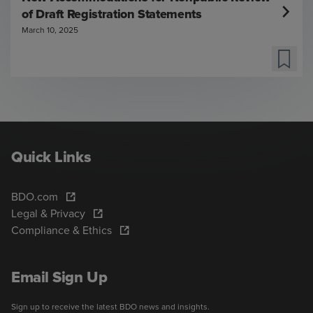
of Draft Registration Statements
March 10, 2025
Quick Links
BDO.com
Legal & Privacy
Compliance & Ethics
Email Sign Up
Sign up to receive the latest BDO news and insights.