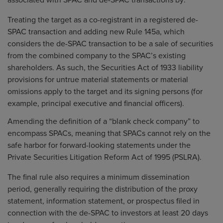
associated with SPAC and de-SPAC transactions by:
Treating the target as a co-registrant in a registered de-
SPAC transaction and adding new Rule 145a, which
considers the de-SPAC transaction to be a sale of securities
from the combined company to the SPAC’s existing
shareholders. As such, the Securities Act of 1933 liability
provisions for untrue material statements or material
omissions apply to the target and its signing persons (for
example, principal executive and financial officers).
Amending the definition of a “blank check company” to
encompass SPACs, meaning that SPACs cannot rely on the
safe harbor for forward-looking statements under the
Private Securities Litigation Reform Act of 1995 (PSLRA).
The final rule also requires a minimum dissemination
period, generally requiring the distribution of the proxy
statement, information statement, or prospectus filed in
connection with the de-SPAC to investors at least 20 days