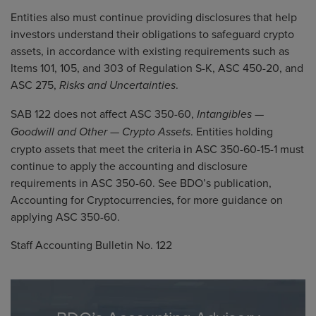
Entities also must continue providing disclosures that help
investors understand their obligations to safeguard crypto
assets, in accordance with existing requirements such as
Items 101, 105, and 303 of Regulation S-K, ASC 450-20, and
ASC 275,
.
Risks and Uncertainties
SAB 122 does not affect ASC 350-60,
Intangibles —
. Entities holding
Goodwill and Other — Crypto Assets
crypto assets that meet the criteria in ASC 350-60-15-1 must
continue to apply the accounting and disclosure
requirements in ASC 350-60. See BDO’s publication,
Accounting for Cryptocurrencies
, for more guidance on
applying ASC 350-60.
Staff Accounting Bulletin No. 122