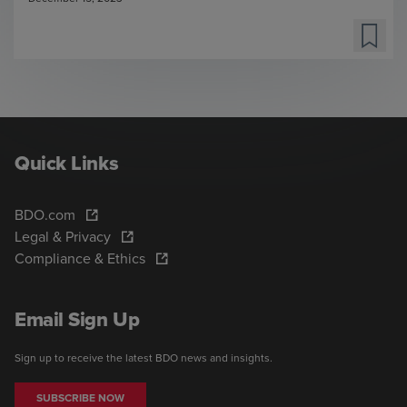
Quick Links
BDO.com
Legal & Privacy
Compliance & Ethics
Email Sign Up
Sign up to receive the latest BDO news and insights.
SUBSCRIBE NOW