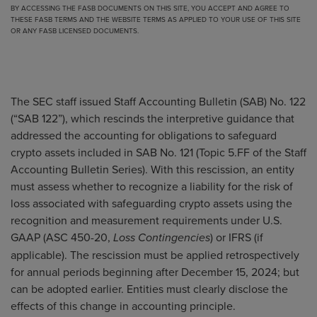
BY ACCESSING THE FASB DOCUMENTS ON THIS SITE, YOU ACCEPT AND AGREE TO
THESE FASB TERMS
AND THE
WEBSITE TERMS
AS APPLIED TO YOUR USE OF THIS SITE
OR ANY FASB LICENSED DOCUMENTS.
The SEC staff issued Staff Accounting Bulletin (SAB) No. 122
(“SAB 122”), which rescinds the interpretive guidance that
addressed the accounting for obligations to safeguard
crypto assets included in SAB No. 121 (Topic 5.FF of the Staff
Accounting Bulletin Series). With this rescission, an entity
must assess whether to recognize a liability for the risk of
loss associated with safeguarding crypto assets using the
recognition and measurement requirements under U.S.
GAAP (ASC 450-20,
) or IFRS (if
Loss Contingencies
applicable). The rescission must be applied retrospectively
for annual periods beginning after December 15, 2024; but
can be adopted earlier. Entities must clearly disclose the
effects of this change in accounting principle.