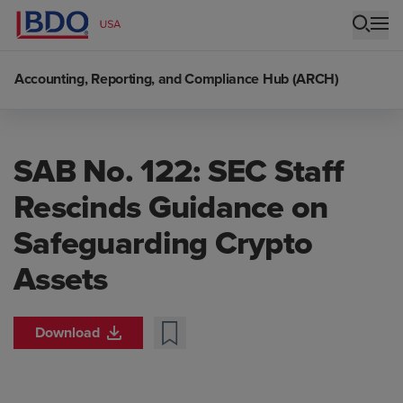
Accounting, Reporting, and Compliance Hub (ARCH)
SAB No. 122: SEC Staff
Rescinds Guidance on
Safeguarding Crypto
Assets
Download