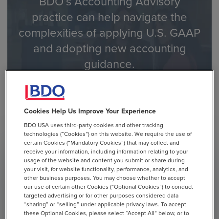
BDO’s Accounting Advisory
practice can help navigate the
complexities of applying U.S. GAAP
and adopting new accounting
guidance.
Contact Us to Learn How BDO Can Help
Cookies Help Us Improve Your Experience
BDO USA uses third-party cookies and other tracking
technologies (“Cookies”) on this website. We require the use of
certain Cookies (“Mandatory Cookies”) that may collect and
receive your information, including information relating to your
usage of the website and content you submit or share during
BULLETINS
ACCOUNTING
SEC REPORTING
your visit, for website functionality, performance, analytics, and
CRYPTOCURRENCY & DIGITAL ASSETS
other business purposes. You may choose whether to accept
our use of certain other Cookies (“Optional Cookies”) to conduct
targeted advertising or for other purposes considered data
January 27, 2025
“sharing” or “selling” under applicable privacy laws. To accept
these Optional Cookies, please select “Accept All” below, or to