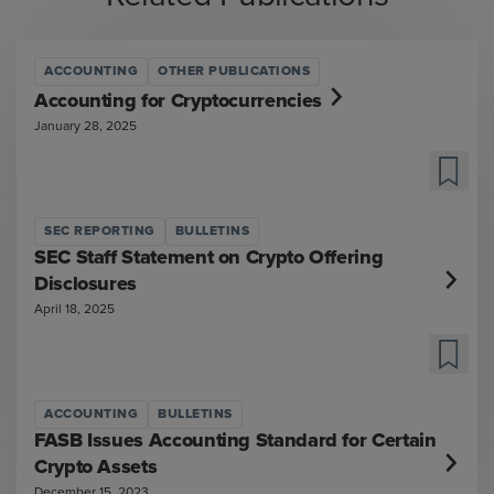
ACCOUNTING
OTHER PUBLICATIONS
Accounting for Cryptocurrencies
January 28, 2025
SEC REPORTING
BULLETINS
SEC Staff Statement on Crypto Offering
Disclosures
April 18, 2025
ACCOUNTING
BULLETINS
FASB Issues Accounting Standard for Certain
Crypto Assets
December 15, 2023