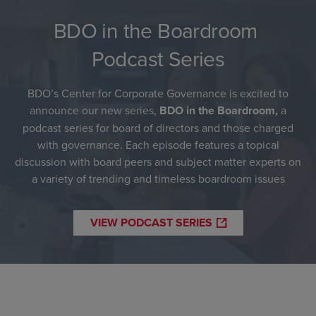
BDO in the Boardroom
Podcast Series
BDO’s Center for Corporate Governance is excited to
announce our new series,
BDO in the Boardroom,
a
podcast series for board of directors and those charged
with governance. Each episode features a topical
discussion with board peers and subject matter experts on
a variety of trending and timeless boardroom issues
VIEW PODCAST SERIES