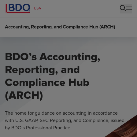
Accounting, Reporting, and Compliance Hub (ARCH)
BDO’s Accounting,
Reporting, and
Compliance Hub
(ARCH)
The home for guidance on accounting in accordance
with U.S. GAAP, SEC Reporting, and Compliance, issued
by BDO’s Professional Practice.