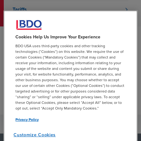
Tariffs
Cookies Help Us Improve Your Experience
Blueprints
BDO USA uses third-party cookies and other tracking
technologies (“Cookies”) on this website. We require the use of
BDO's Blueprint publications include detailed
certain Cookies (“Mandatory Cookies”) that may collect and
receive your information, including information relating to your
guidance on accounting and reporting topics. They
usage of the website and content you submit or share during
include practical examples and interpretive
your visit, for website functionality, performance, analytics, and
guidance and insights.
other business purposes. You may choose whether to accept
our use of certain other Cookies (“Optional Cookies”) to conduct
targeted advertising or for other purposes considered data
View Blueprints
“sharing” or “selling” under applicable privacy laws. To accept
these Optional Cookies, please select “Accept All” below, or to
opt out, select “Accept Only Mandatory Cookies.”
Privacy Policy
Customize Cookies