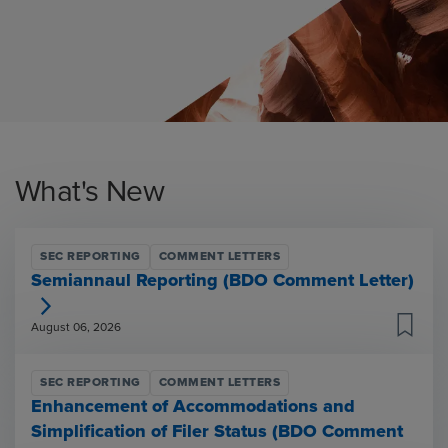
What's New
SEC REPORTING
COMMENT LETTERS
Semiannaul Reporting (BDO Comment Letter)
August 06, 2026
SEC REPORTING
COMMENT LETTERS
Enhancement of Accommodations and
Simplification of Filer Status (BDO Comment