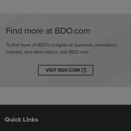
Find more at BDO.com
To find more of BDO’s insights on business, innovation,
industry, and other topics, visit BDO.com
VISIT BDO.COM
Quick Links