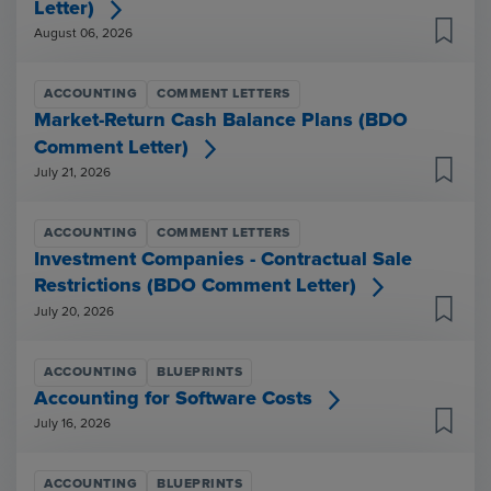
Letter)
August 06, 2026
ACCOUNTING
COMMENT LETTERS
Market-Return Cash Balance Plans (BDO
Comment Letter)
July 21, 2026
ACCOUNTING
COMMENT LETTERS
Investment Companies - Contractual Sale
Restrictions (BDO Comment Letter)
July 20, 2026
ACCOUNTING
BLUEPRINTS
Accounting for Software Costs
July 16, 2026
ACCOUNTING
BLUEPRINTS