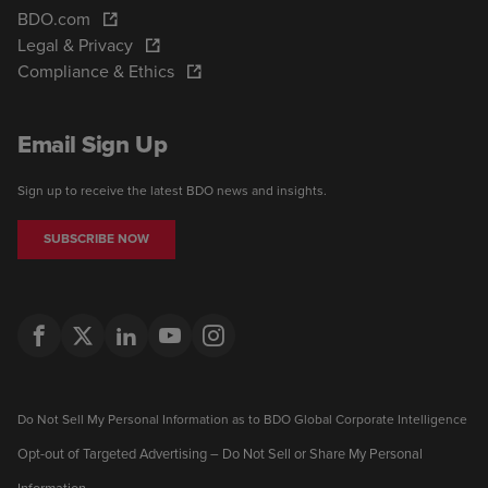
BDO.com
Legal & Privacy
Compliance & Ethics
Email Sign Up
Sign up to receive the latest BDO news and insights.
SUBSCRIBE NOW
Do Not Sell My Personal Information as to BDO Global Corporate Intelligence
Opt-out of Targeted Advertising – Do Not Sell or Share My Personal