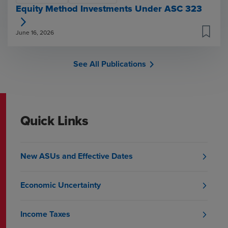
Equity Method Investments Under ASC 323
June 16, 2026
See All Publications
Quick Links
New ASUs and Effective Dates
Economic Uncertainty
Income Taxes