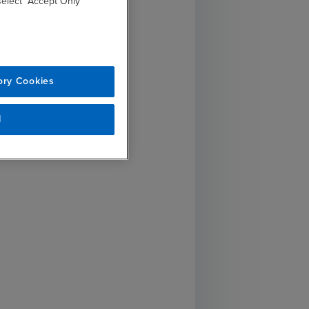
 select “Accept Only
ory Cookies
l