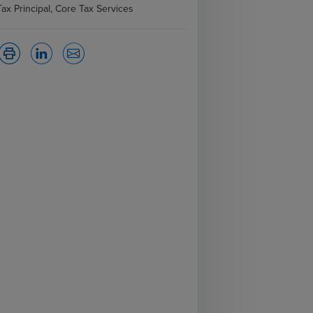
Tax Principal, Core Tax Services