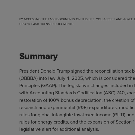
BY ACCESSING THE FASB DOCUMENTS ON THIS SITE, YOU ACCEPT AND AGREE
OR ANY FASB LICENSED DOCUMENTS.
Summary
President Donald Trump signed the reconciliation tax b
(OBBBA) into law July 4, 2025, which is considered t
Principles (GAAP). The legislative changes included i
with Accounting Standards Codification (ASC) 740,
Inc
restoration of 100% bonus depreciation, the creation o
research and experimental (R&E) expenditures, modificati
rules for global intangible low-taxed income (GILTI) an
rules for energy credits, and the expansion of Section
legislative alert
for additional analysis.