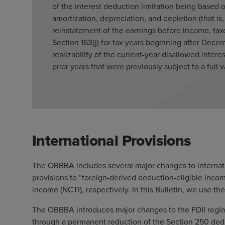
of the interest deduction limitation being based
amortization, depreciation, and depletion (that is
reinstatement of the earnings before income, taxe
Section 163(j) for tax years beginning after Dece
realizability of the current-year disallowed inter
prior years that were previously subject to a full 
International Provisions
The OBBBA includes several major changes to internatio
provisions to “foreign-derived deduction-eligible inco
income (NCTI), respectively. In this Bulletin, we use the
The OBBBA introduces major changes to the FDII regime
through a permanent reduction of the Section 250 deduc