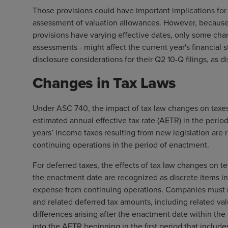
Those provisions could have important implications for 
assessment of valuation allowances. However, because 
provisions have varying effective dates, only some cha
assessments - might affect the current year's financial s
disclosure considerations for their Q2 10-Q filings, as 
Changes in Tax Laws
Under ASC 740, the impact of tax law changes on taxes p
estimated annual effective tax rate (AETR) in the perio
years’ income taxes resulting from new legislation are
continuing operations in the period of enactment.
For deferred taxes, the effects of tax law changes on t
the enactment date are recognized as discrete items i
expense from continuing operations. Companies must m
and related deferred tax amounts, including related va
differences arising after the enactment date within the
into the AETR beginning in the first period that includ