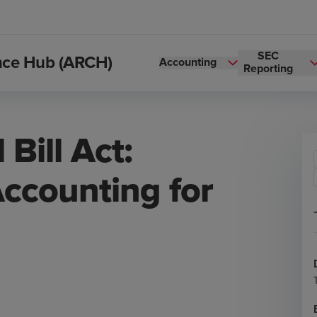
SEC
ance Hub (ARCH)
Accounting
Reporting
Bill Act:
Accounting for