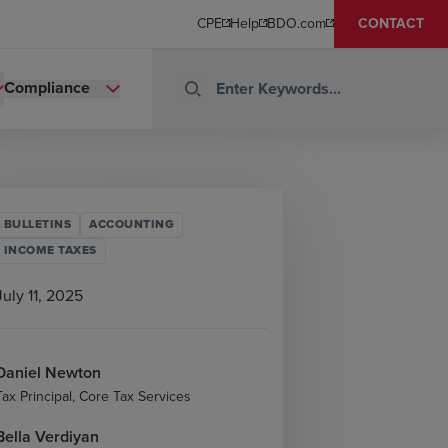
CPE
Help
BDO.com
CONTACT
Compliance
BULLETINS
ACCOUNTING
INCOME TAXES
July 11, 2025
Daniel Newton
Tax Principal, Core Tax Services
Bella Verdiyan