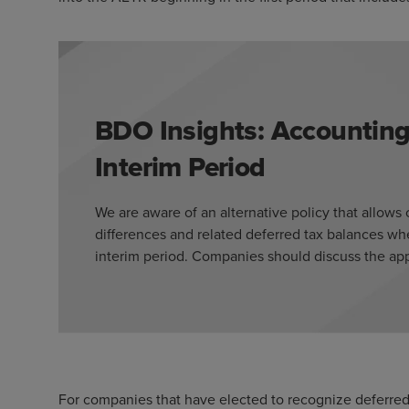
BDO Insights: Accounting
Interim Period
We are aware of an alternative policy that allow
differences and related deferred tax balances wh
interim period. Companies should discuss the appr
For companies that have elected to recognize deferred t