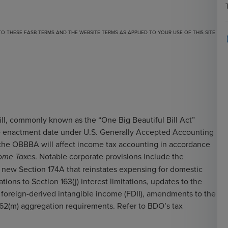
 TO
THESE FASB TERMS
AND THE
WEBSITE TERMS
AS APPLIED TO YOUR USE OF THIS SITE
ill, commonly known as the “One Big Beautiful Bill Act”
he enactment date under U.S. Generally Accepted Accounting
n the OBBBA will affect income tax accounting in accordance
. Notable corporate provisions include the
ome Taxes
f new Section 174A that reinstates expensing for domestic
ons to Section 163(j) interest limitations, updates to the
d foreign-derived intangible income (FDII), amendments to the
 162(m) aggregation requirements. Refer to BDO’s
tax