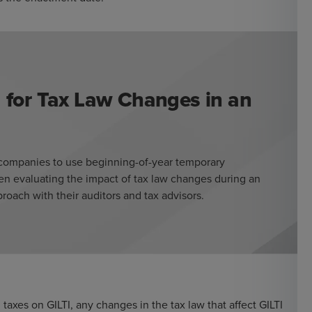
 for Tax Law Changes in an
s companies to use beginning-of-year temporary
en evaluating the impact of tax law changes during an
oach with their auditors and tax advisors.
axes on GILTI, any changes in the tax law that affect GILTI