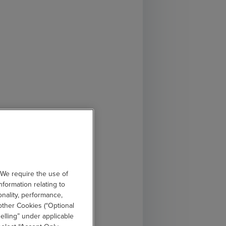
 We require the use of
nformation relating to
onality, performance,
other Cookies (“Optional
elling” under applicable