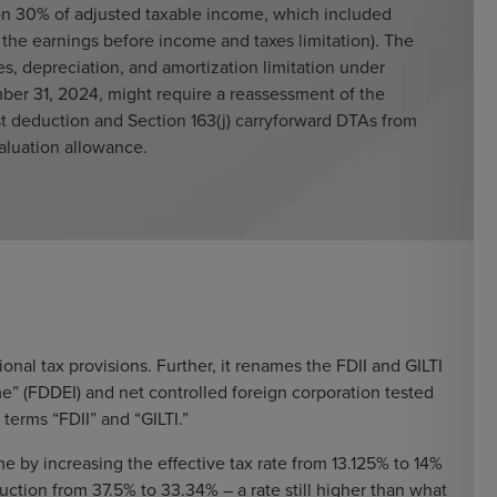
 on 30% of adjusted taxable income, which included
, the earnings before income and taxes limitation). The
s, depreciation, and amortization limitation under
mber 31, 2024, might require a reassessment of the
est deduction and Section 163(j) carryforward DTAs from
valuation allowance.
nal tax provisions. Further, it renames the FDII and GILTI
me” (FDDEI) and net controlled foreign corporation tested
 terms “FDII” and “GILTI.”
 by increasing the effective tax rate from 13.125% to 14%
tion from 37.5% to 33.34% – a rate still higher than what