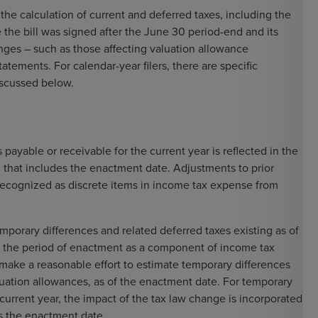
the calculation of current and deferred taxes, including the
the bill was signed after the June 30 period-end and its
nges – such as those affecting valuation allowance
tatements. For calendar-year filers, there are specific
discussed below.
ayable or receivable for the current year is reflected in the
d that includes the enactment date. Adjustments to prior
 recognized as discrete items in income tax expense from
emporary differences and related deferred taxes existing as of
n the period of enactment as a component of income tax
ake a reasonable effort to estimate temporary differences
luation allowances, as of the enactment date. For temporary
 current year, the impact of the tax law change is incorporated
es the enactment date.