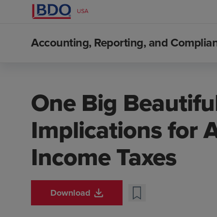
Accounting, Reporting, and Compli
One Big Beautiful 
Implications for 
Income Taxes
Download