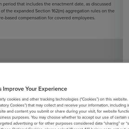
im period that includes the enactment date, as discussed
of the expanded Section 162(m) aggregation rules on the
share-based compensation for covered employees.
 for Retroactive Changes in
s Improve Your Experience
g treatment depends on whether the impact relates to
ty cookies and other tracking technologies (“Cookies”) on this website.
d deferred taxes and taxes payable or receivable, the
tory Cookies”) that may collect and receive your information, including i
nactment. However, if the retroactive change affects
te and content you submit or share during your visit, for website functi
he effective date is before the enactment date but still
usiness purposes. You may choose whether to accept our use of certain 
ed through an adjustment to the AETR. The updated
argeted advertising or for other purposes considered data “sharing” or “s
ome, resulting in a catch-up adjustment for taxes