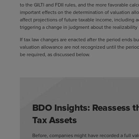
to the GILTI and FDII rules, and the more favorable calcu
important effects on the determination of valuation al
affect projections of future taxable income, including a
triggering a change in judgment about the realizability
If tax law changes are enacted after the period ends bu
valuation allowance are not recognized until the perio
be required, as discussed below.
BDO Insights: Reassess th
Tax Assets
Before, companies might have recorded a full valu