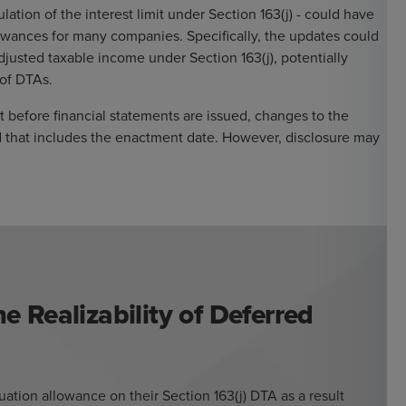
lation of the interest limit under Section 163(j) - could have
lowances for many companies. Specifically, the updates could
djusted taxable income under Section 163(j), potentially
 of DTAs.
t before financial statements are issued, changes to the
d that includes the enactment date. However, disclosure may
e Realizability of Deferred
ation allowance on their Section 163(j) DTA as a result