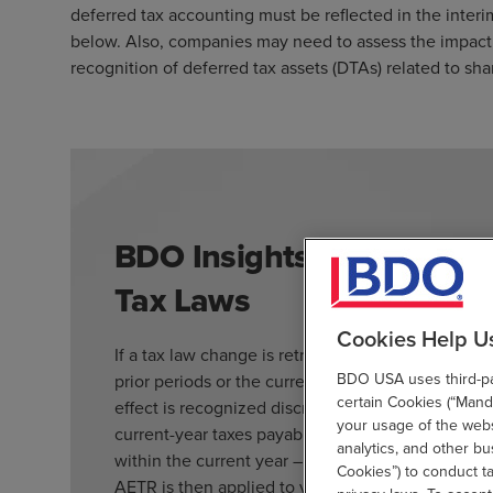
deferred tax accounting must be reflected in the inter
below. Also, companies may need to assess the impact 
recognition of deferred tax assets (DTAs) related to 
BDO Insights: Accounting
Tax Laws
Cookies Help U
If a tax law change is retroactive, the accountin
BDO USA uses third-par
prior periods or the current year. For prior-perio
certain Cookies (“Manda
effect is recognized discretely in the period of e
your usage of the websi
current-year taxes payable or receivable – when t
analytics, and other b
within the current year – the impact is recogniz
Cookies”) to conduct t
AETR is then applied to year-to-date ordinary inc