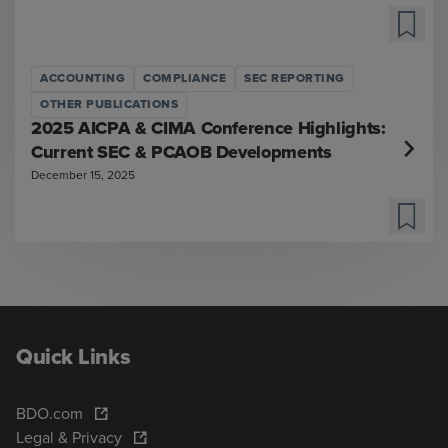
ACCOUNTING
COMPLIANCE
SEC REPORTING
OTHER PUBLICATIONS
2025 AICPA & CIMA Conference Highlights:
Current SEC & PCAOB Developments
December 15, 2025
Quick Links
BDO.com
Legal & Privacy