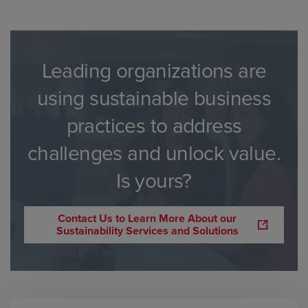
Leading organizations are
using sustainable business
practices to address
challenges and unlock value.
Is yours?
Contact Us to Learn More About our
Sustainability Services and Solutions