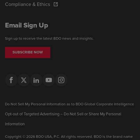
Compliance & Ethics
Email Sign Up
Sign up to receive the latest BDO news and insights.
SUBSCRIBE NOW
Do Not Sell My Personal Information as to BDO Global Corporate Intelligence
Opt-out of Targeted Advertising – Do Not Sell or Share My Personal
Information
Copyright © 2026 BDO USA, P.C. All rights reserved. BDO is the brand name