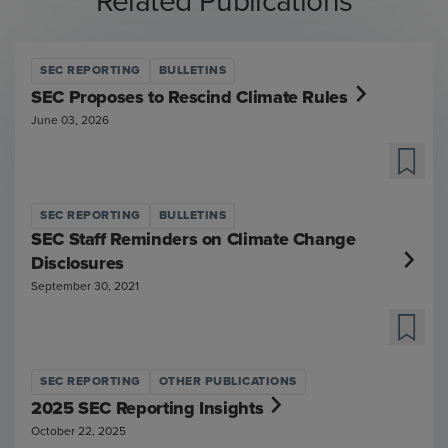
Related Publications
SEC REPORTING
BULLETINS
SEC Proposes to Rescind Climate Rules
June 03, 2026
SEC REPORTING
BULLETINS
SEC Staff Reminders on Climate Change
Disclosures
September 30, 2021
SEC REPORTING
OTHER PUBLICATIONS
2025 SEC Reporting Insights
October 22, 2025