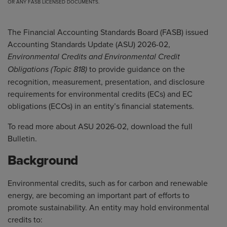
OR ANY FASB LICENSED DOCUMENTS.
The Financial Accounting Standards Board (FASB) issued
Accounting Standards Update (ASU) 2026-02,
Environmental Credits and Environmental Credit
to provide guidance on the
Obligations (Topic 818)
recognition, measurement, presentation, and disclosure
requirements for environmental credits (ECs) and EC
obligations (ECOs) in an entity’s financial statements.
To read more about ASU 2026-02, download the full
Bulletin
.
Background
Environmental credits, such as for carbon and renewable
energy, are becoming an important part of efforts to
promote sustainability. An entity may hold environmental
credits to: