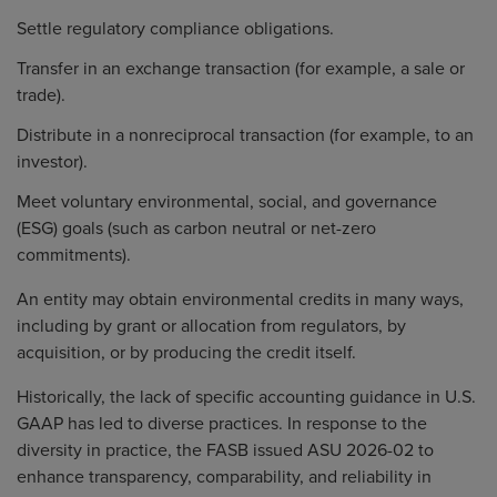
Settle regulatory compliance obligations.
Transfer in an exchange transaction (for example, a sale or
trade).
Distribute in a nonreciprocal transaction (for example, to an
investor).
Meet voluntary environmental, social, and governance
(ESG) goals (such as carbon neutral or net-zero
commitments).
An entity may obtain environmental credits in many ways,
including by grant or allocation from regulators, by
acquisition, or by producing the credit itself.
Historically, the lack of specific accounting guidance in U.S.
GAAP has led to diverse practices. In response to the
diversity in practice, the FASB issued
ASU 2026-02
to
enhance transparency, comparability, and reliability in