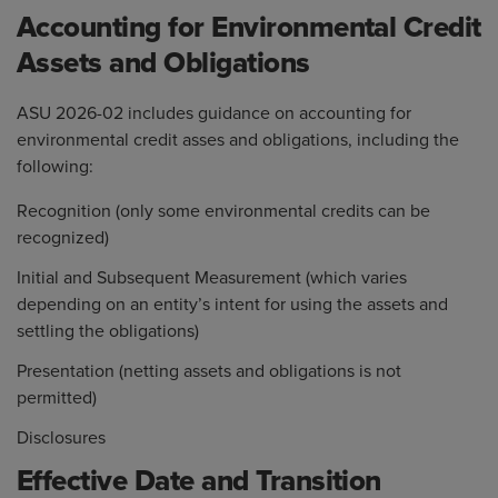
Accounting for Environmental Credit
Assets and Obligations
ASU 2026-02 includes guidance on accounting for
environmental credit asses and obligations, including the
following:
Recognition (only some environmental credits can be
recognized)
Initial and Subsequent Measurement (which varies
depending on an entity’s intent for using the assets and
settling the obligations)
Presentation (netting assets and obligations is not
permitted)
Disclosures
Effective Date and Transition