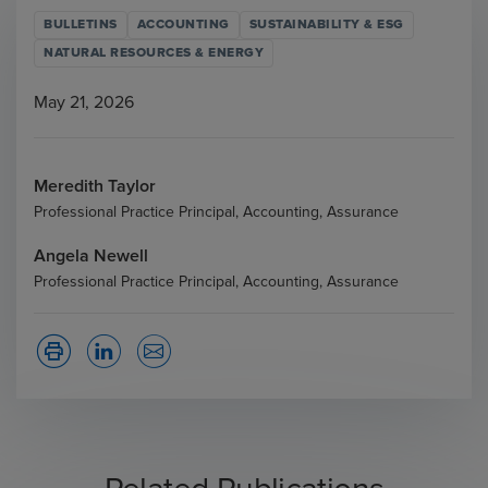
BULLETINS
ACCOUNTING
SUSTAINABILITY & ESG
NATURAL RESOURCES & ENERGY
May 21, 2026
Meredith Taylor
Professional Practice Principal, Accounting, Assurance
Angela Newell
Professional Practice Principal, Accounting, Assurance