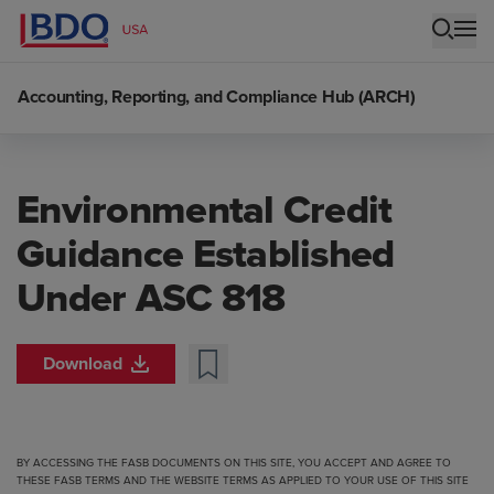
Accounting, Reporting, and Compliance Hub (ARCH)
Environmental Credit
Guidance Established
Under ASC 818
Download
BY ACCESSING THE FASB DOCUMENTS ON THIS SITE, YOU ACCEPT AND AGREE TO
THESE FASB TERMS
AND THE
WEBSITE TERMS
AS APPLIED TO YOUR USE OF THIS SITE