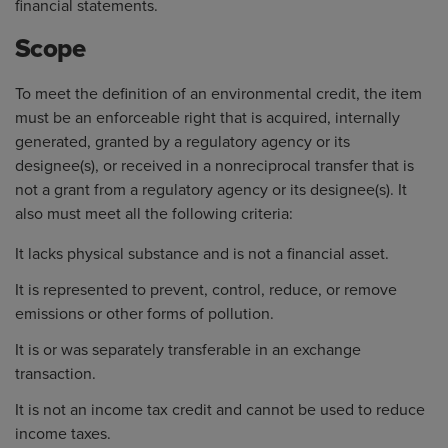
financial statements.
Scope
To meet the definition of an environmental credit, the item
must be an enforceable right that is acquired, internally
generated, granted by a regulatory agency or its
designee(s), or received in a nonreciprocal transfer that is
not a grant from a regulatory agency or its designee(s). It
also must meet all the following criteria:
It lacks physical substance and is not a financial asset.
It is represented to prevent, control, reduce, or remove
emissions or other forms of pollution.
It is or was separately transferable in an exchange
transaction.
It is not an income tax credit and cannot be used to reduce
income taxes.