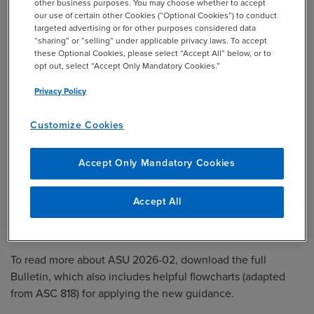
other business purposes. You may choose whether to accept
If adopted in an interim reporting period,
our use of certain other Cookies (“Optional Cookies”) to conduct
apply from the beginning of the annual
targeted advertising or for other purposes considered data
“sharing” or “selling” under applicable privacy laws. To accept
reporting period that includes that interim
these Optional Cookies, please select “Accept All” below, or to
reporting period.
opt out, select “Accept Only Mandatory Cookies.”
Privacy Policy
Transition
Modified retrospective basis, with a
cumulative‑effect adjustment to opening
Customize Cookies
retained earnings (or other appropriate
equity components or net assets) at the
Accept Only Mandatory Cookies
beginning of the annual reporting period of
adoption.
Accept All
To read more about ASU 2026-02, download the full
Bulletin
, which also includes helpful flowcharts (adapted
from ASC 818) for applying the new guidance.